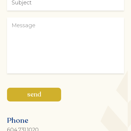
Phone
604.731.1020