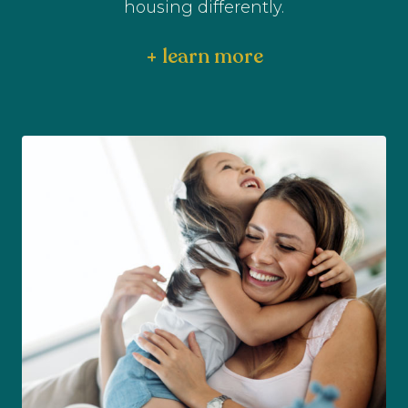
housing differently.
+ learn more