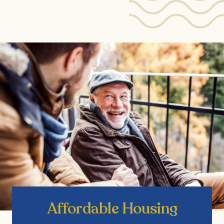
Affordable Housing