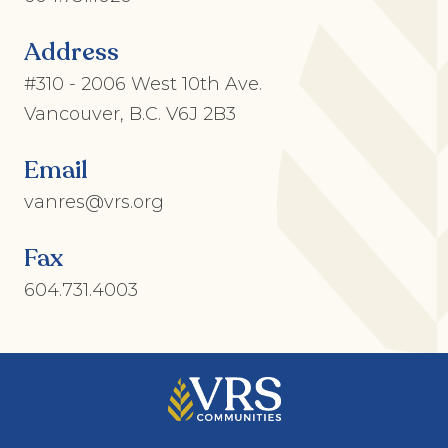
Address
#310 - 2006 West 10th Ave.
Vancouver, B.C. V6J 2B3
Email
vanres@vrs.org
Fax
604.731.4003