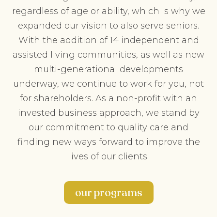
regardless of age or ability, which is why we
expanded our vision to also serve seniors.
With the addition of 14 independent and
assisted living communities, as well as new
multi-generational developments
underway, we continue to work for you, not
for shareholders. As a non-profit with an
invested business approach, we stand by
our commitment to quality care and
finding new ways forward to improve the
lives of our clients.
our programs