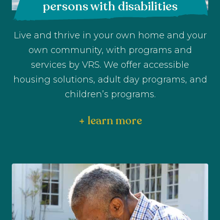
persons with disabilities
Live and thrive in your own home and your
own community, with programs and
services by VRS. We offer accessible
housing solutions, adult day programs, and
children’s programs.
+ learn more