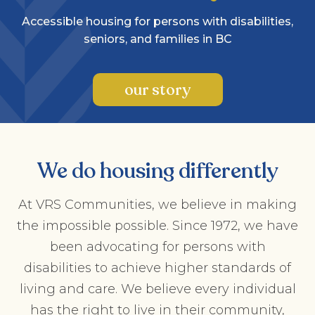
Accessible housing for persons with disabilities,
seniors, and families in BC
our story
We do housing differently
At VRS Communities, we believe in making
the impossible possible. Since 1972, we have
been advocating for persons with
disabilities to achieve higher standards of
living and care. We believe every individual
has the right to live in their community,