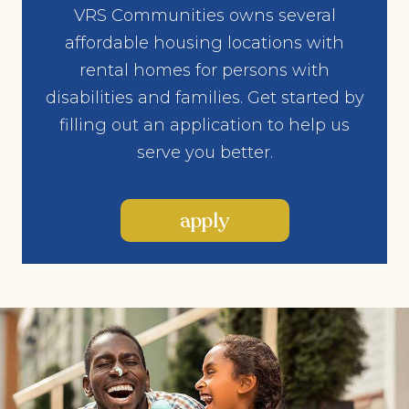
VRS Communities owns several
affordable housing locations with
rental homes for persons with
disabilities and families. Get started by
filling out an application to help us
serve you better.
apply