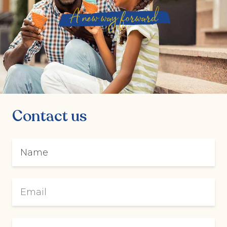
A new way forward
Contact us