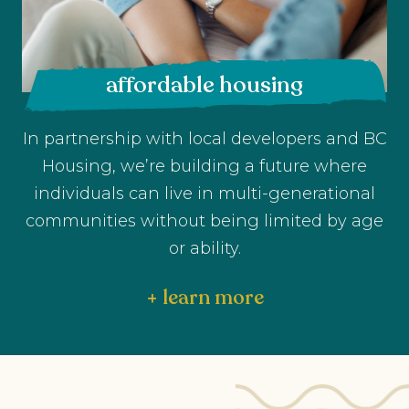
affordable housing
In partnership with local developers and BC
Housing, we’re building a future where
individuals can live in multi-generational
communities without being limited by age
or ability.
+ learn more