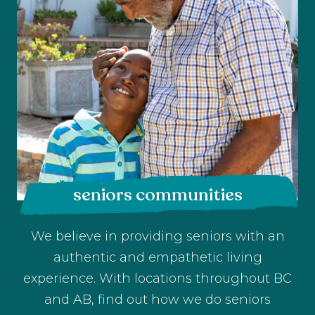
seniors communities
We believe in providing seniors with an
authentic and empathetic living
experience. With locations throughout BC
and AB, find out how we do seniors