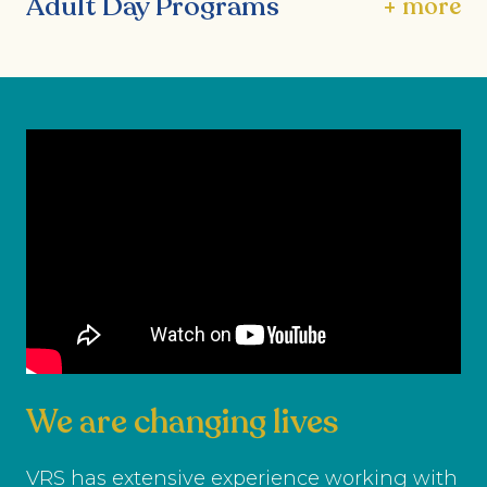
Adult Day Programs
+ more
We are changing lives
VRS has extensive experience working with