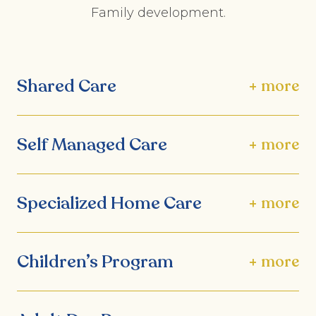
Family development.
Shared Care
+ more
Self Managed Care
+ more
Specialized Home Care
+ more
Children’s Program
+ more