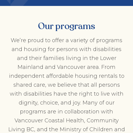
Our programs
We’re proud to offer a variety of programs
and housing for persons with disabilities
and their families living in the Lower
Mainland and Vancouver area. From
independent affordable housing rentals to
shared care, we believe that all persons
with disabilities have the right to live with
dignity, choice, and joy. Many of our
programs are in collaboration with
Vancouver Coastal Health, Community
Living BC, and the Ministry of Children and