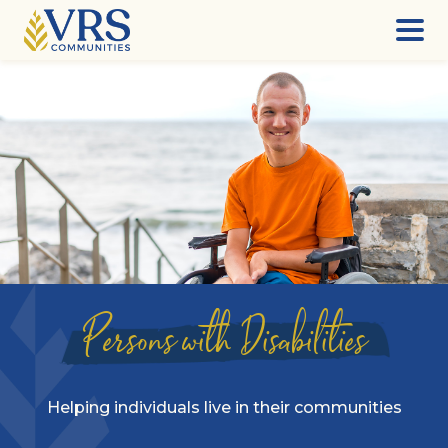
Skip
to
content
Persons with Disabilities
Helping individuals live in their communities