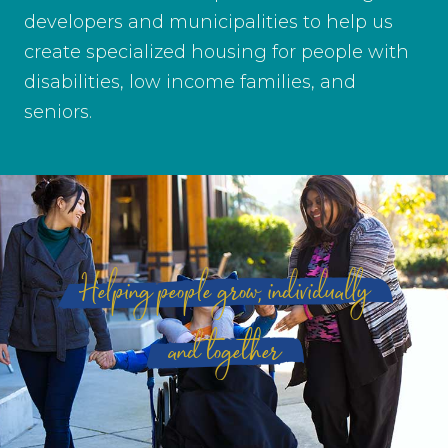
developers and municipalities to help us
create specialized housing for people with
disabilities, low income families, and
seniors.
Helping people grow, individually
and together