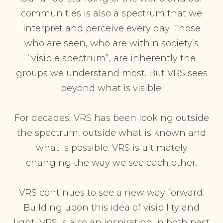
communities is also a spectrum that we
interpret and perceive every day. Those
who are seen, who are within society’s
“visible spectrum”, are inherently the
groups we understand most. But VRS sees
beyond what is visible.
For decades, VRS has been looking outside
the spectrum, outside what is known and
what is possible. VRS is ultimately
changing the way we see each other.
VRS continues to see a new way forward.
Building upon this idea of visibility and
light, VRS is also an inspiration in both past