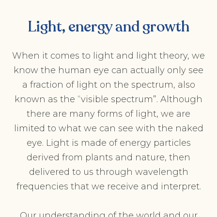
Light, energy and growth
When it comes to light and light theory, we
know the human eye can actually only see
a fraction of light on the spectrum, also
known as the “visible spectrum”. Although
there are many forms of light, we are
limited to what we can see with the naked
eye. Light is made of energy particles
derived from plants and nature, then
delivered to us through wavelength
frequencies that we receive and interpret.
Our understanding of the world and our