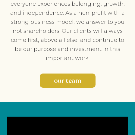
everyone experiences belonging, growth,
and independence. As a non-profit with a
strong business model, we answer to you
not shareholders. Our clients will always
come first, above all else, and continue to
be our purpose and investment in this
important work.
our team