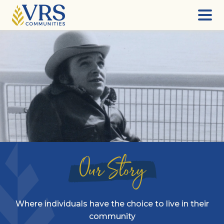
Skip
to
content
Our Story
Where individuals have the choice to live in their
community