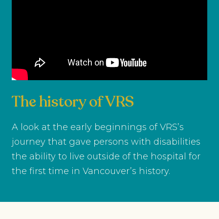
The history of VRS
A look at the early beginnings of VRS’s
journey that gave persons with disabilities
the ability to live outside of the hospital for
the first time in Vancouver’s history.