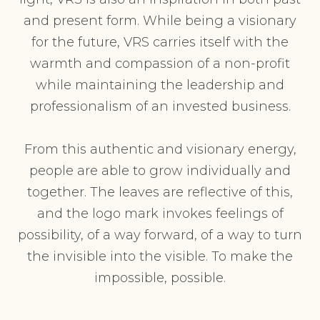
and present form. While being a visionary
for the future, VRS carries itself with the
warmth and compassion of a non-profit
while maintaining the leadership and
professionalism of an invested business.
From this authentic and visionary energy,
people are able to grow individually and
together. The leaves are reflective of this,
and the logo mark invokes feelings of
possibility, of a way forward, of a way to turn
the invisible into the visible. To make the
impossible, possible.