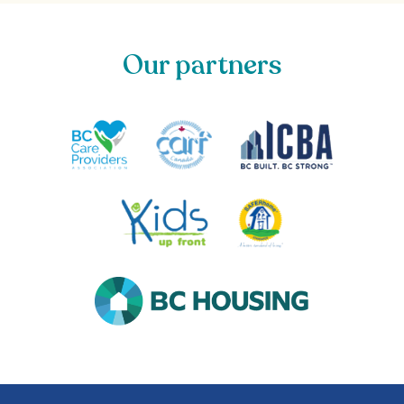
Our partners