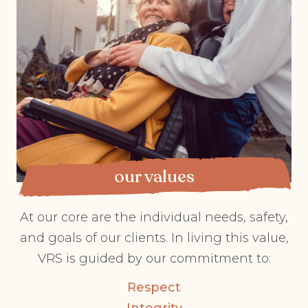
our values
At our core are the individual needs, safety,
and goals of our clients. In living this value,
VRS is guided by our commitment to:
Respect