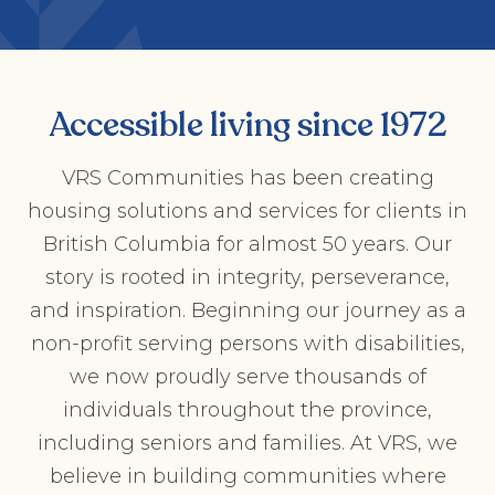
Accessible living since 1972
VRS Communities has been creating
housing solutions and services for clients in
British Columbia for almost 50 years. Our
story is rooted in integrity, perseverance,
and inspiration. Beginning our journey as a
non-profit serving persons with disabilities,
we now proudly serve thousands of
individuals throughout the province,
including seniors and families. At VRS, we
believe in building communities where