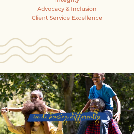
Integrity
Advocacy & Inclusion
Client Service Excellence
we do housing differently