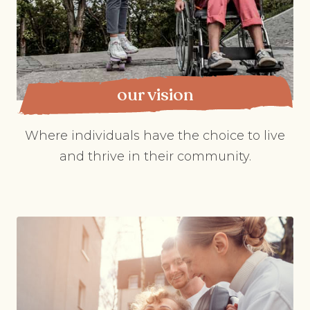
our vision
Where individuals have the choice to live
and thrive in their community.