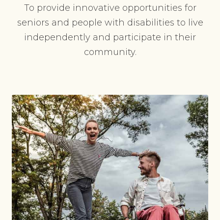
To provide innovative opportunities for
seniors and people with disabilities to live
independently and participate in their
community.