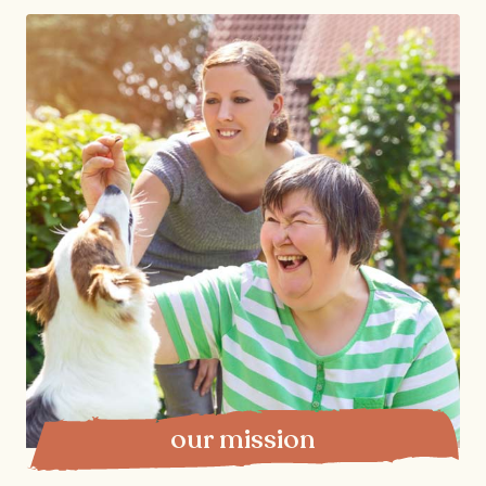
our mission