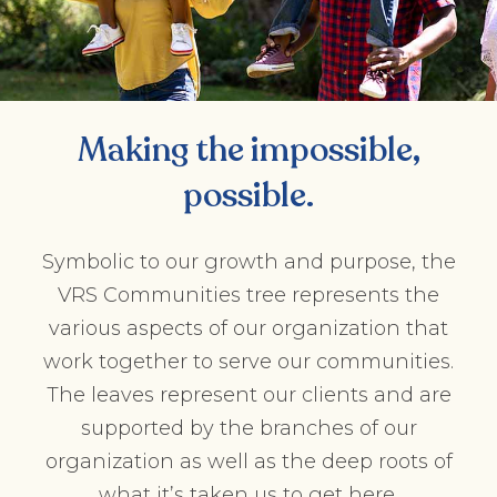
Making the impossible,
possible.
Symbolic to our growth and purpose, the
VRS Communities tree represents the
various aspects of our organization that
work together to serve our communities.
The leaves represent our clients and are
supported by the branches of our
organization as well as the deep roots of
what it’s taken us to get here.