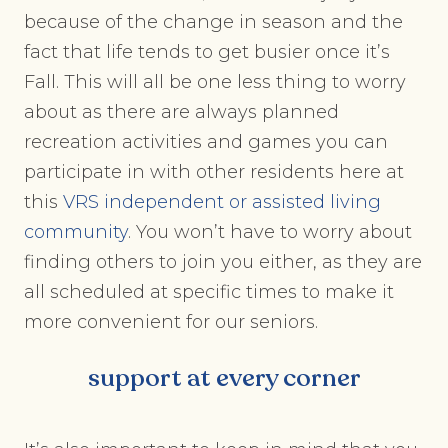
because of the change in season and the
fact that life tends to get busier once it’s
Fall. This will all be one less thing to worry
about as there are always planned
recreation activities and games you can
participate in with other residents here at
this
VRS independent or assisted living
community
. You won’t have to worry about
finding others to join you either, as they are
all scheduled at specific times to make it
more convenient for our seniors.
support at every corner