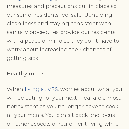
measures and precautions put in place so
our senior residents feel safe. Upholding
cleanliness and staying consistent with
sanitary procedures provide our residents
with a peace of mind so they don’t have to
worry about increasing their chances of
getting sick.
Healthy meals
When
living at VRS
, worries about what you
will be eating for your next meal are almost
nonexistent as you no longer have to cook
all your meals. You can sit back and focus
on other aspects of retirement living while