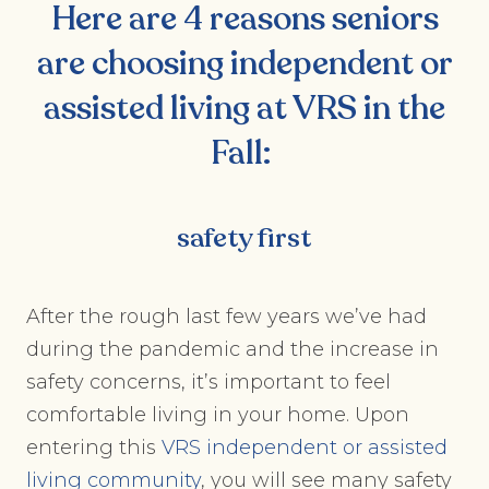
Here are 4 reasons seniors
are choosing
independent or
assisted living at VRS
in the
Fall:
safety first
After the rough last few years we’ve had
during the pandemic and the increase in
safety concerns, it’s important to feel
comfortable living in your home. Upon
entering this
VRS independent or assisted
living community
, you will see many safety