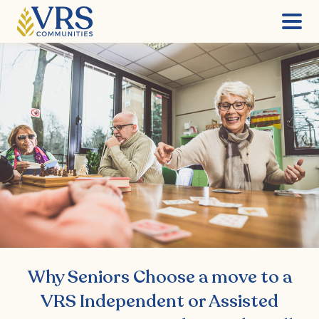
Skip
to
content
Why Seniors Choose a move to a
VRS Independent or Assisted