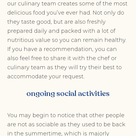
our culinary team creates some of the most
delicious food you’ve ever had. Not only do
they taste good, but are also freshly
prepared daily and packed with a lot of
nutritious value so you can remain healthy.
If you have a recommendation, you can
also feel free to share it with the chef or
culinary team as they will try their best to
accommodate your request.
ongoing social activities
You may begin to notice that other people
are not as sociable as they used to be back
in the summertime, which is majorly