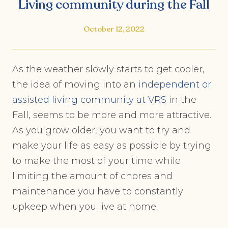
Living community during the Fall
October 12, 2022
As the weather slowly starts to get cooler,
the idea of moving into an
independent or
assisted living community at VRS
in the
Fall, seems to be more and more attractive.
As you grow older, you want to try and
make your life as easy as possible by trying
to make the most of your time while
limiting the amount of chores and
maintenance you have to constantly
upkeep when you live at home.