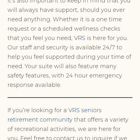
It’s also important to keep in mind that you
will always have support, should you ever
need anything. Whether it is a one time
request or a scheduled wellness checks
that you feel you need,
VRS
is here for you.
Our staff and security is available 24/7 to
help you feel supported during your time of
need. Your suite will also feature many
safety features, with 24 hour emergency
response available.
If you’re looking for a
VRS seniors
retirement community
that offers a variety
of recreational activities, we are here for
you. Feel free to contact us to inquire if we